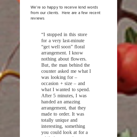
We’re so happy to receive kind words
from our clients. Here are a few recent
reviews:
“I stopped in this store
for a very last-minute
“get well soon” floral
arrangement. I know
nothing about flowers.
But, the man behind the
counter asked me what I
was looking for –
occasion + size – and
what I wanted to spend.
After 5 minutes, I was
handed an amazing
arrangement, that they
made to order. It was
totally unique and
interesting, something
you could look at for a