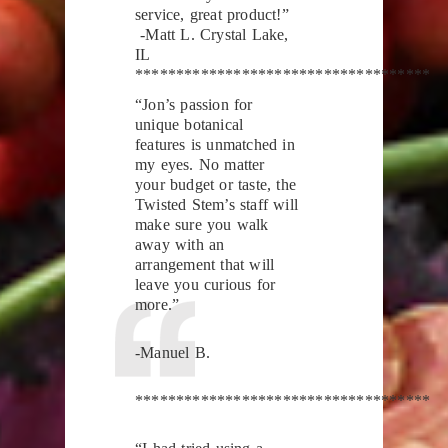
service, great product!”
-Matt L. Crystal Lake,
IL
************************************
“Jon’s passion for
unique botanical
features is unmatched in
my eyes. No matter
your budget or taste, the
Twisted Stem’s staff will
make sure you walk
away with an
arrangement that will
leave you curious for
more.”
-Manuel B.
************************************