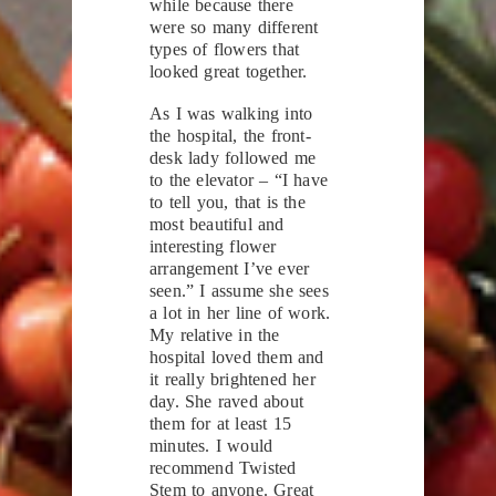
while because there
were so many different
types of flowers that
looked great together.
As I was walking into
the hospital, the front-
desk lady followed me
to the elevator – “I have
to tell you, that is the
most beautiful and
interesting flower
arrangement I’ve ever
seen.” I assume she sees
a lot in her line of work.
My relative in the
hospital loved them and
it really brightened her
day. She raved about
them for at least 15
minutes. I would
recommend Twisted
Stem to anyone. Great