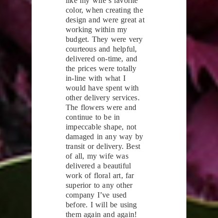
like my wife’s favorite
color, when creating the
design and were great at
working within my
budget. They were very
courteous and helpful,
delivered on-time, and
the prices were totally
in-line with what I
would have spent with
other delivery services.
The flowers were and
continue to be in
impeccable shape, not
damaged in any way by
transit or delivery. Best
of all, my wife was
delivered a beautiful
work of floral art, far
superior to any other
company I’ve used
before. I will be using
them again and again!