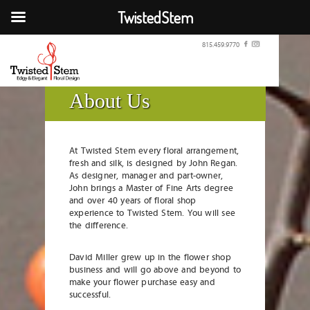
TwistedStem
815.459.9770
About Us
At Twisted Stem every floral arrangement,
fresh and silk, is designed by John Regan.
As designer, manager and part-owner,
John brings a Master of Fine Arts degree
and over 40 years of floral shop
experience to Twisted Stem. You will see
the difference.
David Miller grew up in the flower shop
business and will go above and beyond to
make your flower purchase easy and
successful.