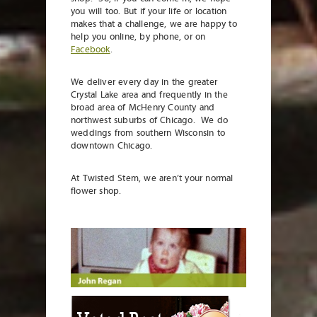
you will too. But if your life or location
makes that a challenge, we are happy to
help you online, by phone, or on
Facebook
.
We deliver every day in the greater
Crystal Lake area and frequently in the
broad area of McHenry County and
northwest suburbs of Chicago. We do
weddings from southern Wisconsin to
downtown Chicago.
At Twisted Stem, we aren’t your normal
flower shop.