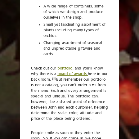
A wide range of containers, some
of which we design and produce
ourselves in the shop.
Small yet fascinating assortment of
plants including many types of
orchids.
Changing assortment of seasonal
and unpredictable giftware and
cards.
Check out our
portfolio
, and you’ll know
why there is a
board of awards
here in our
back room. But remember our portfolio
is not a catalog, you can’t order a #1 from
the menu. Each and every arrangement is
special and unique. The portfolio can,
however, be a shared point of reference
between John and each customer, helping
determine the scale, color, attitude and
price of the piece being ordered.
People smile as soon as they enter the
shop. So, if you can come in, we hope