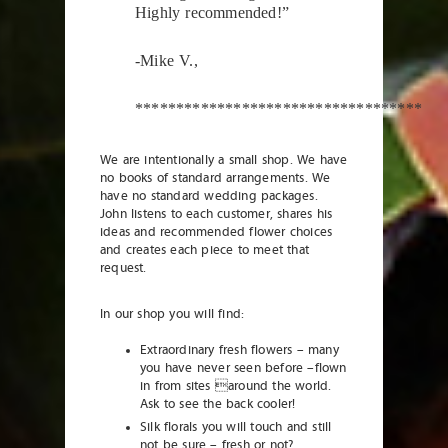
Highly recommended!”
-Mike V.,
***********************************
We are intentionally a small shop. We have
no books of standard arrangements. We
have no standard wedding packages.
John listens to each customer, shares his
ideas and recommended flower choices
and creates each piece to meet that
request.
In our shop you will find:
Extraordinary fresh flowers – many
you have never seen before –flown
in from sites around the world.
Ask to see the back cooler!
Silk florals you will touch and still
not be sure – fresh or not?