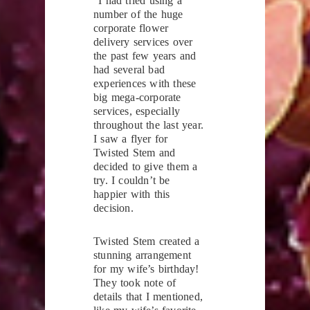
“I had tried using a
number of the huge
corporate flower
delivery services over
the past few years and
had several bad
experiences with these
big mega-corporate
services, especially
throughout the last year.
I saw a flyer for
Twisted Stem and
decided to give them a
try. I couldn’t be
happier with this
decision.
Twisted Stem created a
stunning arrangement
for my wife’s birthday!
They took note of
details that I mentioned,