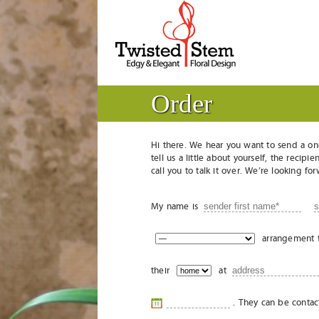
Order
Hi there. We hear you want to send a on
tell us a little about yourself, the reci
call you to talk it over. We’re looking f
My name is
arrangement 
their
at
. They can be conta