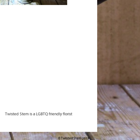
Twisted Stem is a LGBTQ friendly florist
© Twisted Stem 2019