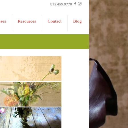
815.459.9770
sses
Resources
Contact
Blog