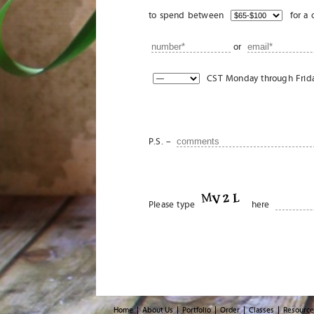
to spend between
for a 
or
CST Monday through Friday
P.S. –
Please type
here
Home
About Us
Portfolio
Order
Classes
Resource