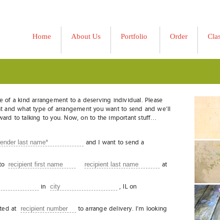
Home
About Us
Portfolio
Order
Cla
»
e of a kind arrangement to a deserving individual. Please
pient and what type of arrangement you want to send and we’ll
orward to talking to you. Now, on to the important stuff…
and I want to send a
to
at
in
, IL on
cted at
to arrange delivery. I’m looking