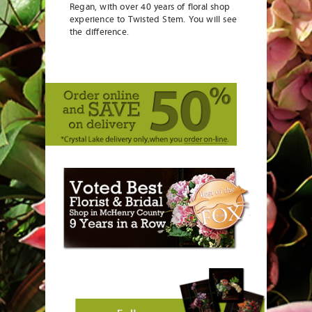
Regan, with over 40 years of floral shop
experience to Twisted Stem. You will see
the difference.