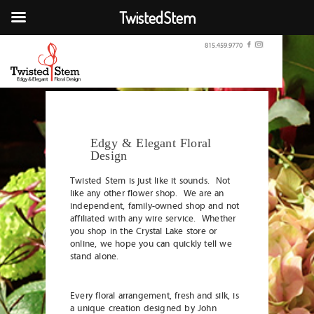
TwistedStem
815.459.9770
Edgy & Elegant Floral
Design
Twisted Stem is just like it sounds. Not
like any other flower shop. We are an
independent, family-owned shop and not
affiliated with any wire service. Whether
you shop in the Crystal Lake store or
online, we hope you can quickly tell we
stand alone.
Every floral arrangement, fresh and silk, is
a unique creation designed by John