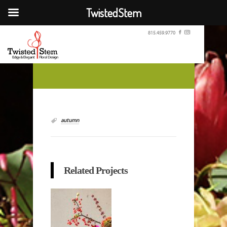
TwistedStem
815.459.9770
autumn
Related Projects