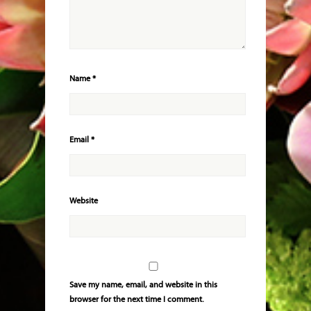
Name
*
Email
*
Website
Save my name, email, and website in this
browser for the next time I comment.