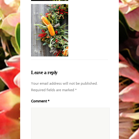
Lady slipper
orchid in
specimen vase
Leave a reply
Your email address will not be published.
Required fields are marked
*
Comment
*