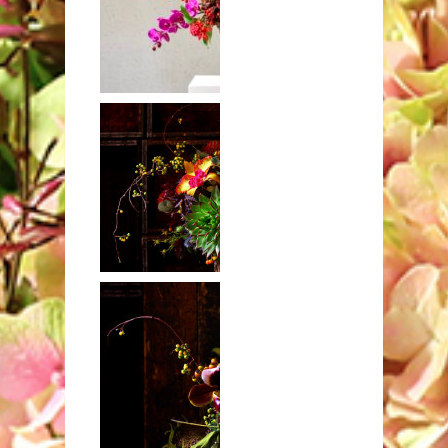
Crabapples,
warpath,
orchids and
dahlias
Deep fall design
with coccinea
bankia and
echeveria