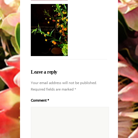
King protea
with Echeveria
and other
blooms
Leave a reply
Your email address will not be published.
Required fields are marked
*
Comment
*