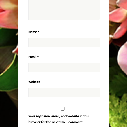
Name
*
Email
*
Website
Save my name, email, and website in this
browser for the next time I comment.