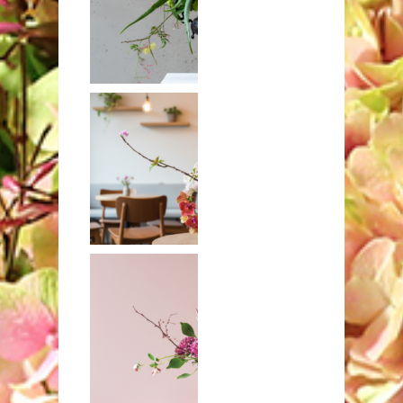
Aloe with
craspedia and
orchids
Banksia,
orchids, and
hydrangeas in
brass compote