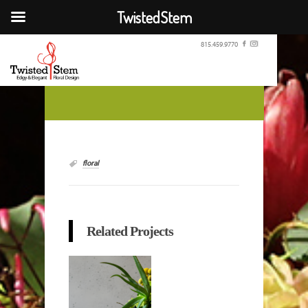
TwistedStem
815.459.9770
floral
Related Projects