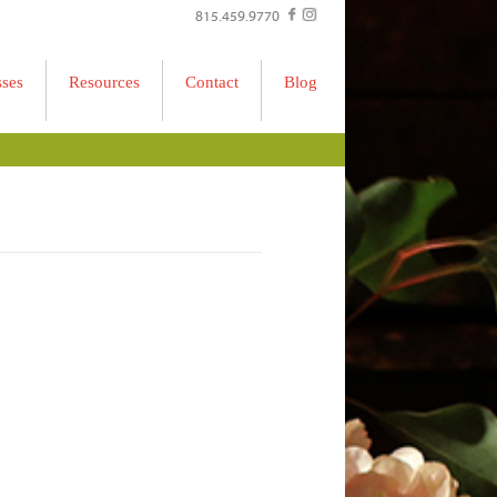
815.459.9770
sses
Resources
Contact
Blog