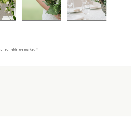
t in
Hand-tied
Lady slipper
ory
bouquet in mixed
orchids with mossy
eas
whites and greens
branches and
pussy willow in
uired fields are marked
*
low bowl