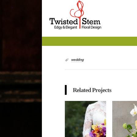
wedding
Related Projects