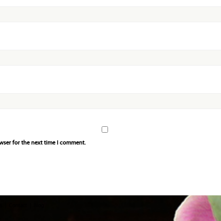
wser for the next time I comment.
s
Contact
Blog