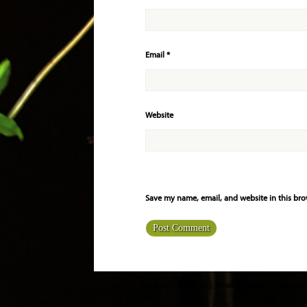
Email
*
Website
Save my name, email, and website in this bro
Home
About Us
Portfolio
Order
Classes
Resource
815.459.9770