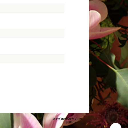
© Twisted Stem 2019
Built by