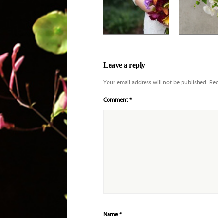
Hand-tied
Mixed bouque
bouquet of exotic
white and iv
Leave a reply
orchids
with hydrang
and orchids
Your email address will not be published.
Req
Comment
*
Name
*