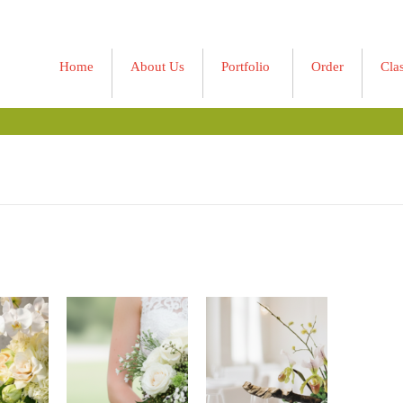
Home
About Us
Portfolio
Order
Cla
»