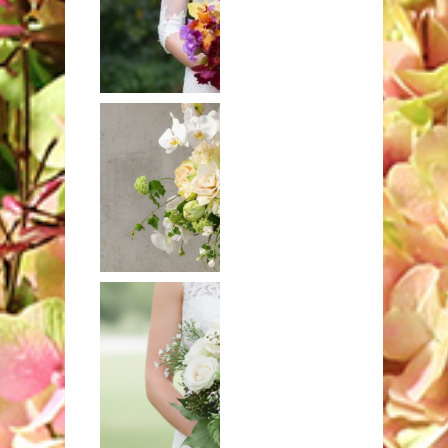
Hand-tied
bouquet of
exotic orchids
Mixed bouquet
in white and
ivory with
hydrangeas and
orchids