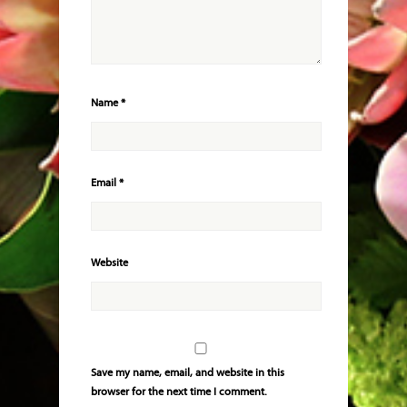
Name
*
Email
*
Website
Save my name, email, and website in this
browser for the next time I comment.