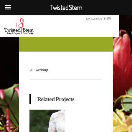
TwistedStem
815.459.9770
wedding
Related Projects