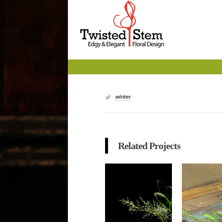
winter
Related Projects