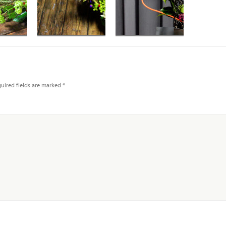
Red Spoon Protea
in Small Circle
Wire vase
uired fields are marked
*