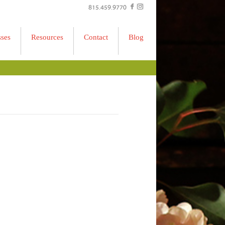
815.459.9770
sses
Resources
Contact
Blog