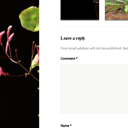
Leave a reply
Your email address will not be published.
Req
Comment
*
Name
*