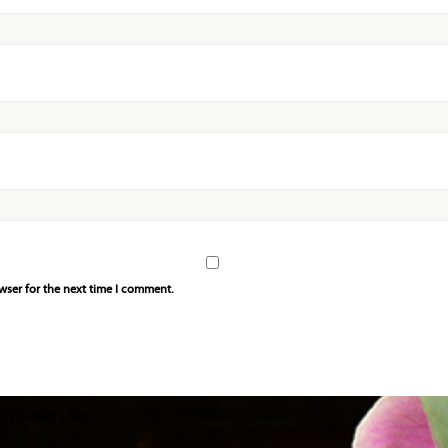
wser for the next time I comment.
s
Contact
Blog