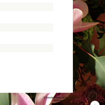
© Twisted Stem 2019
Built by