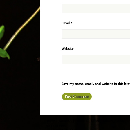
Email
*
Website
Save my name, email, and website in this bro
Home
About Us
Portfolio
Order
Classes
Resource
815.459.9770