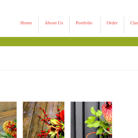
Home
About Us
Portfolio
Order
Cla
»