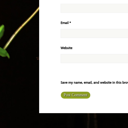
Email
*
Website
Save my name, email, and website in this bro
Home
About Us
Portfolio
Order
Classes
Resource
815.459.9770