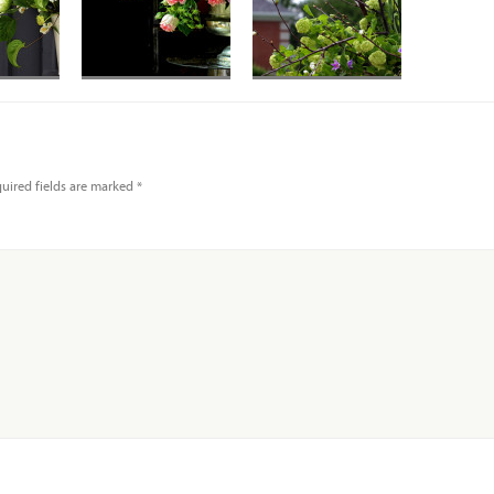
uired fields are marked
*