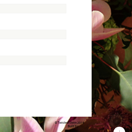
© Twisted Stem 2019
Built by