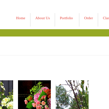
Home
About Us
Portfolio
Order
Cla
»