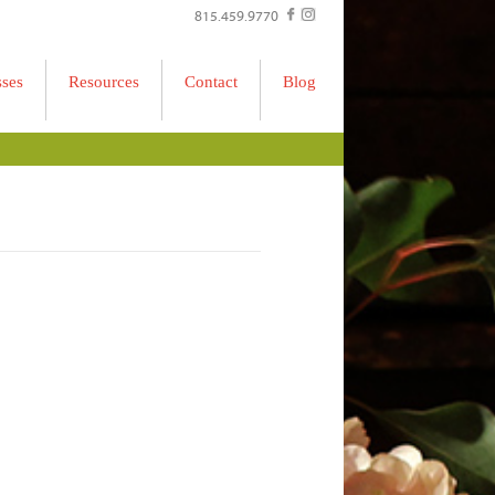
815.459.9770
sses
Resources
Contact
Blog