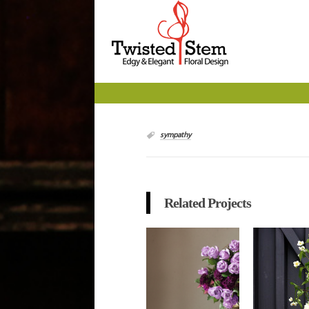
sympathy
Related Projects