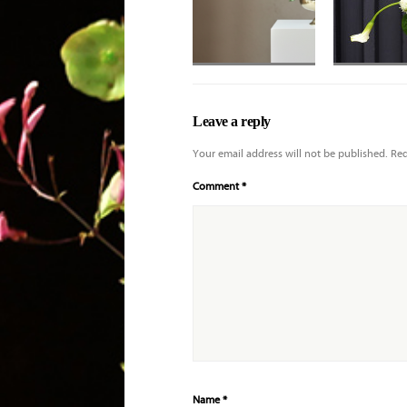
Applause roses
with deeper purple
Leave a reply
tones and shaded
Your email address will not be published.
Req
Comment
*
Name
*