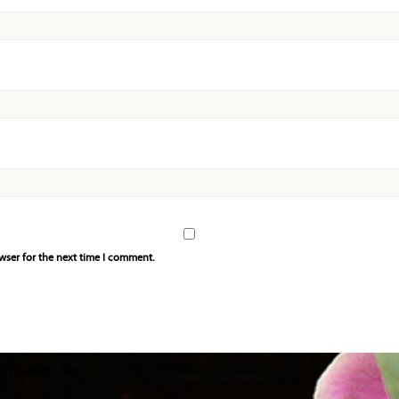
wser for the next time I comment.
s
Contact
Blog