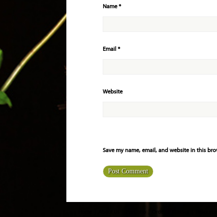
Name
*
Email
*
Website
Save my name, email, and website in this bro
Home
About Us
Portfolio
Order
Classes
Resource