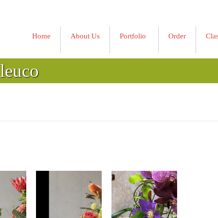
Home
About Us
Portfolio
Order
Cla
»
 leuco