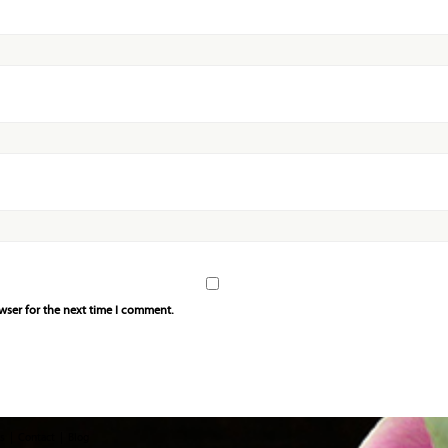
wser for the next time I comment.
s
Contact
Blog