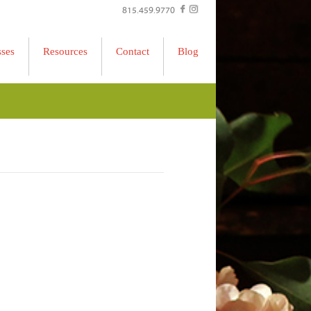
815.459.9770
sses
Resources
Contact
Blog