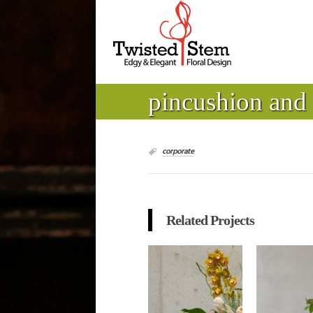
pincushion and
corporate
Related Projects