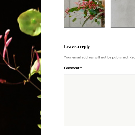
Banksia, eremurus
Trio of king 
with various
with cristata
Leave a reply
orchids
anthurium fo
Your email address will not be published.
Req
Comment
*