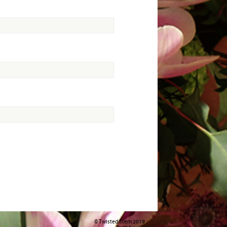
© Twisted Stem 2019