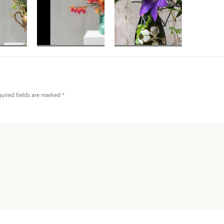
protea
Banksia with
 and
orchids in mid
liage
Century vase
uired fields are marked
*