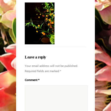
King protea
with Echeveria
and other
blooms
Leave a reply
Your email address will not be published.
Required fields are marked
*
Comment
*