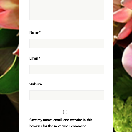
Name
*
Email
*
Website
Save my name, email, and website in this
browser for the next time I comment.