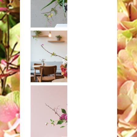
Aloe with
craspedia and
orchids
Banksia,
orchids, and
hydrangeas in
brass compote