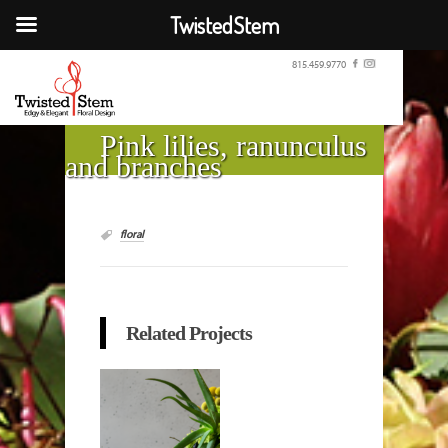
TwistedStem
815.459.9770
Pink lilies, ranunculus
and branches
floral
Related Projects