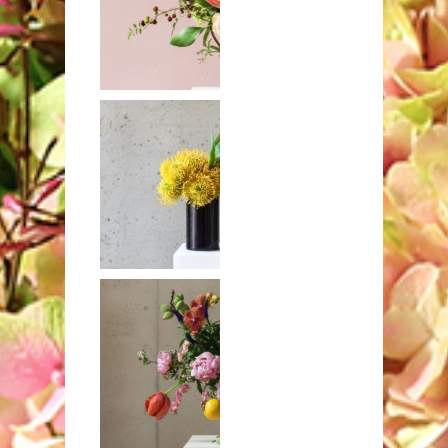
King proteas
with roses, lilac,
and other
blooms
Yellow
pincushions and
flaming parrot
tulips