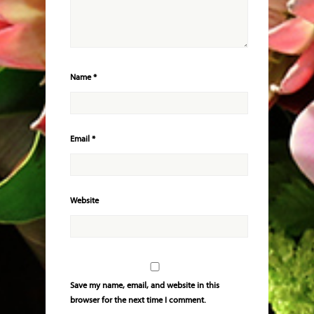
Name
*
Email
*
Website
Save my name, email, and website in this
browser for the next time I comment.