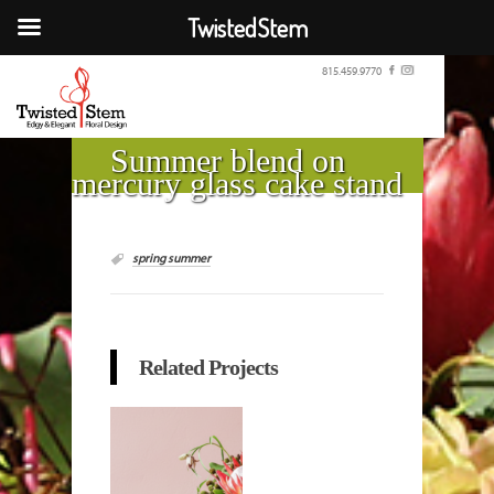
TwistedStem
815.459.9770
Summer blend on
mercury glass cake stand
spring summer
Related Projects