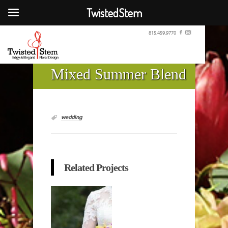
TwistedStem
815.459.9770
Mixed Summer Blend
wedding
Related Projects