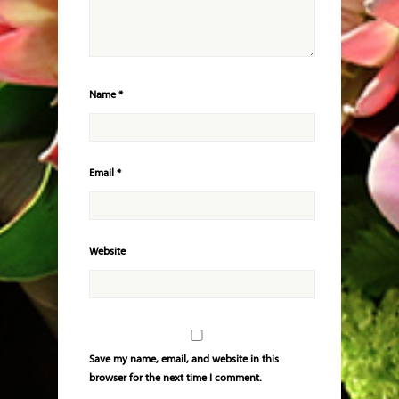
Name
*
Email
*
Website
Save my name, email, and website in this
browser for the next time I comment.