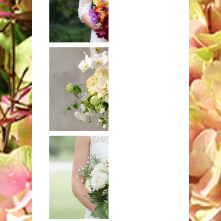
Hand-tied
bouquet of
exotic orchids
Mixed bouquet
in white and
ivory with
hydrangeas and
orchids