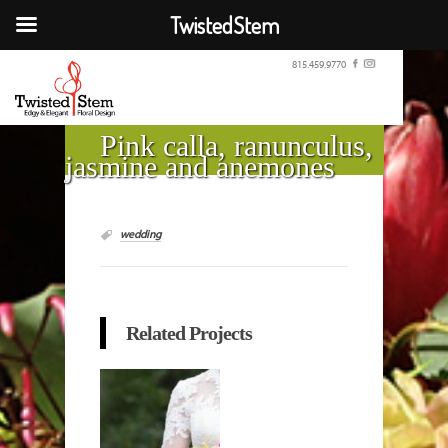
TwistedStem
815.459.9770
Pink calla, ranunculus,
jasmine and anemones
wedding
Related Projects