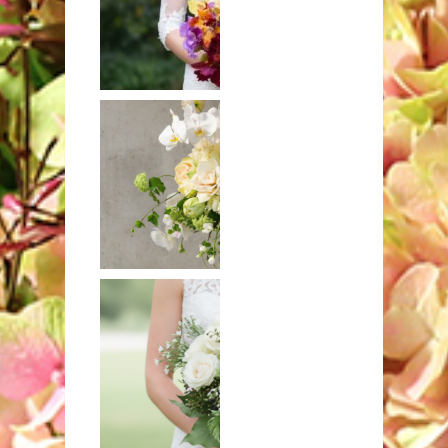
Hand-tied
bouquet of
exotic orchids
Mixed bouquet
in white and
ivory with
hydrangeas and
orchids