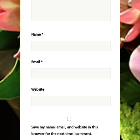
Name
*
Email
*
Website
Save my name, email, and website in this
browser for the next time I comment.