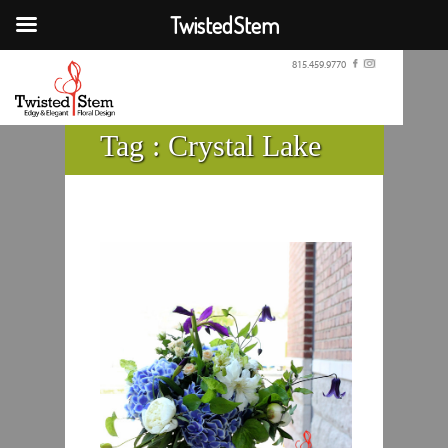
TwistedStem
815.459.9770
Tag :
Crystal Lake