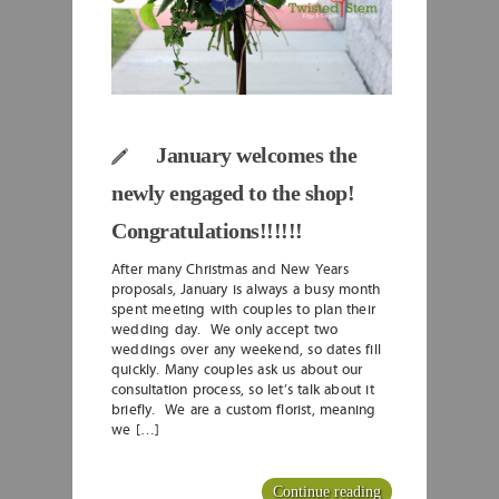
January welcomes the
newly engaged to the shop!
Congratulations!!!!!!
After many Christmas and New Years
proposals, January is always a busy month
spent meeting with couples to plan their
wedding day. We only accept two
weddings over any weekend, so dates fill
quickly. Many couples ask us about our
consultation process, so let’s talk about it
briefly. We are a custom florist, meaning
we […]
Continue reading