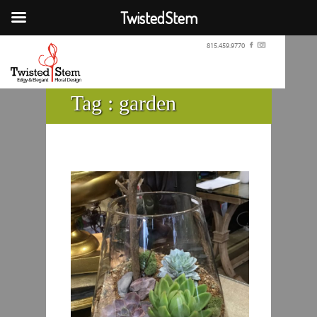
TwistedStem
815.459.9770
Tag :
garden