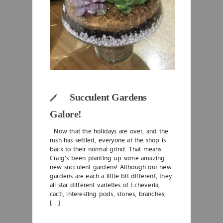
Succulent Gardens
Galore!
Now that the holidays are over, and the
rush has settled, everyone at the shop is
back to their normal grind. That means
Craig’s been planting up some amazing
new succulent gardens! Although our new
gardens are each a little bit different, they
all star different varieties of Echeveria,
cacti, interesting pods, stones, branches,
[…]