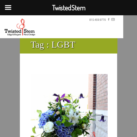
TwistedStem
815.459.9770
Tag :
LGBT