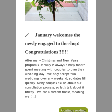
January welcomes the
newly engaged to the shop!
Congratulations!!!!!!
After many Christmas and New Years
proposals, January is always a busy month
spent meeting with couples to plan their
wedding day. We only accept two
weddings over any weekend, so dates fill
quickly. Many couples ask us about our
consultation process, so let’s talk about it
briefly. We are a custom florist, meaning
we […]
Continue reading