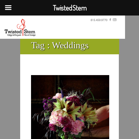
TwistedStem
815.459.9770
Tag :
Weddings