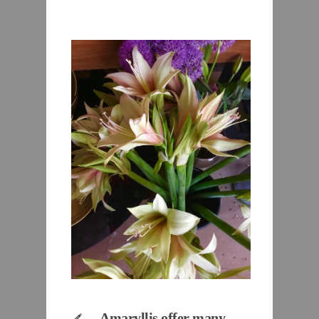
Amaryllis offer many