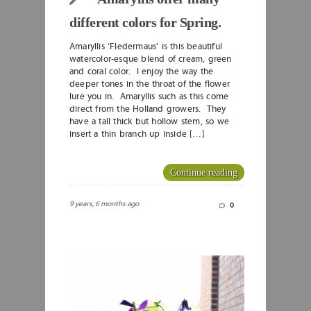
different colors for Spring.
Amaryllis ‘Fledermaus’ is this beautiful
watercolor-esque blend of cream, green
and coral color. I enjoy the way the
deeper tones in the throat of the flower
lure you in. Amaryllis such as this come
direct from the Holland growers. They
have a tall thick but hollow stem, so we
insert a thin branch up inside […]
Continue reading
9 years, 6 months ago
0