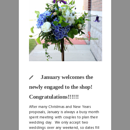
January welcomes the
newly engaged to the shop!
Congratulations!!!!!!
After many Christmas and New Years
proposals, January is always a busy month
spent meeting with couples to plan their
wedding day. We only accept two
weddings over any weekend, so dates fill