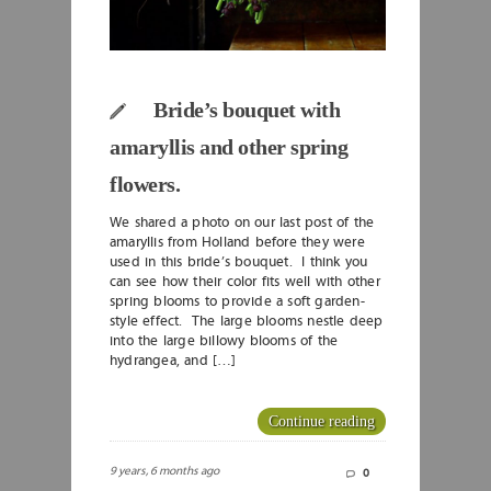
Bride’s bouquet with
amaryllis and other spring
flowers.
We shared a photo on our last post of the
amaryllis from Holland before they were
used in this bride’s bouquet. I think you
can see how their color fits well with other
spring blooms to provide a soft garden-
style effect. The large blooms nestle deep
into the large billowy blooms of the
hydrangea, and […]
Continue reading
9 years, 6 months ago
0