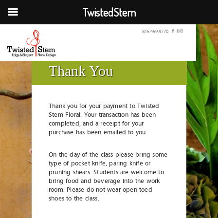
TwistedStem
815.459.9770
Thank You
Thank you for your payment to Twisted
Stem Floral. Your transaction has been
completed, and a receipt for your
purchase has been emailed to you.
On the day of the class please bring some
type of pocket knife, paring knife or
pruning shears. Students are welcome to
bring food and beverage into the work
room. Please do not wear open toed
shoes to the class.