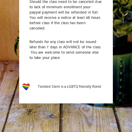
Should the class need to be canceled due
to lack of minimum enrollment your
paypal payment will be refunded in full.
You will receive a notice at least 48 hours
before class if the class has been
canceled.
Refunds for any class will not be issued
later than 7 days in ADVANCE of the class.
You are welcome to send someone else
to take your place.
Twisted Stem is a LGBTQ friendly florist