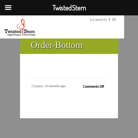
TwistedStem
815.459.9770
Order-Bottom
13 years, 10 months ago
on
Comments Off
Order-
Bottom