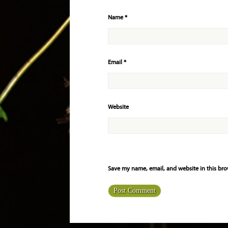
Name
*
Email
*
Website
Save my name, email, and website in this bro