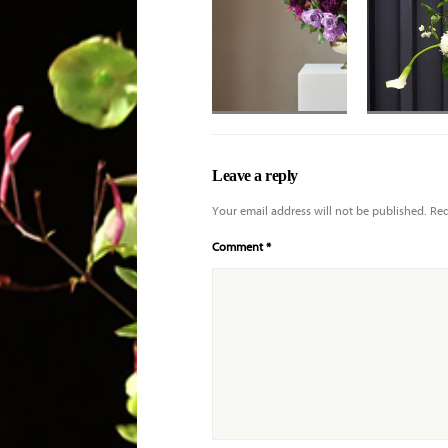
Applause roses
with deeper purple
Leave a reply
tones and shaded
Your email address will not be published.
Req
Comment
*