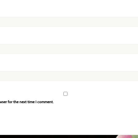
wser for the next time I comment.