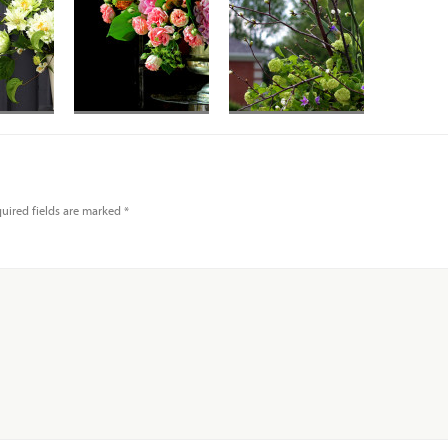
uired fields are marked
*