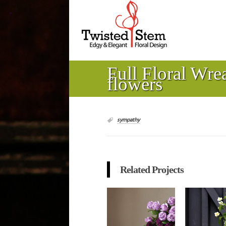
Full Floral Wre
flowers
sympathy
Related Projects