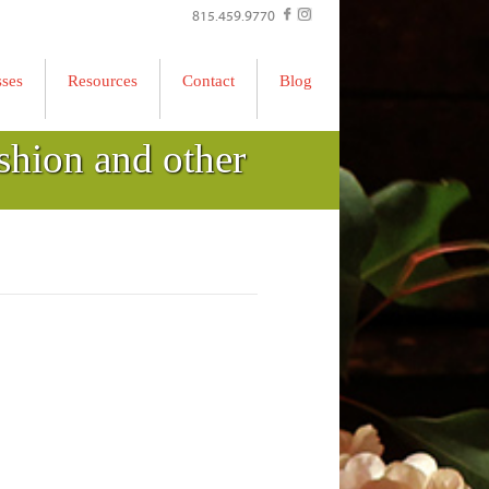
815.459.9770
sses
Resources
Contact
Blog
shion and other