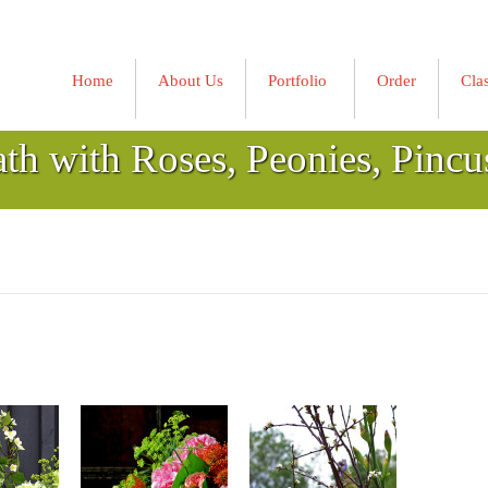
Home
About Us
Portfolio
Order
Cla
»
ath with Roses, Peonies, Pincu