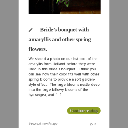
Bride’s bouquet with
amaryllis and other spring
flowers.
We shared a photo on our last post of the
amaryllis from Holland before they were
used in this bride’s bouquet. I think you
can see how their color fits well with other
spring blooms to provide a soft garden-
style effect. The large blooms nestle deep
into the large billowy blooms of the
hydrangea, and […]
Continue reading
9 years, 6 months ago
0