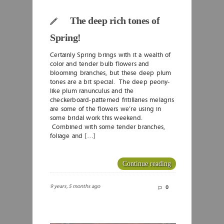
The deep rich tones of
Spring!
Certainly Spring brings with it a wealth of
color and tender bulb flowers and
blooming branches, but these deep plum
tones are a bit special. The deep peony-
like plum ranunculus and the
checkerboard-patterned fritillaries melagris
are some of the flowers we’re using in
some bridal work this weekend.
Combined with some tender branches,
foliage and […]
Continue reading
9 years, 5 months ago
0