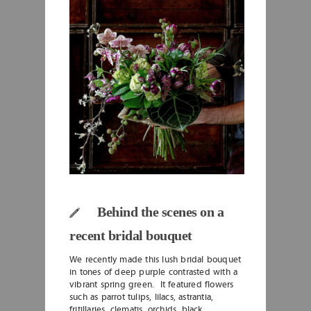
Behind the scenes on a
recent bridal bouquet
We recently made this lush bridal bouquet
in tones of deep purple contrasted with a
vibrant spring green. It featured flowers
such as parrot tulips, lilacs, astrantia,
fritillaries, clematis, orchids, black