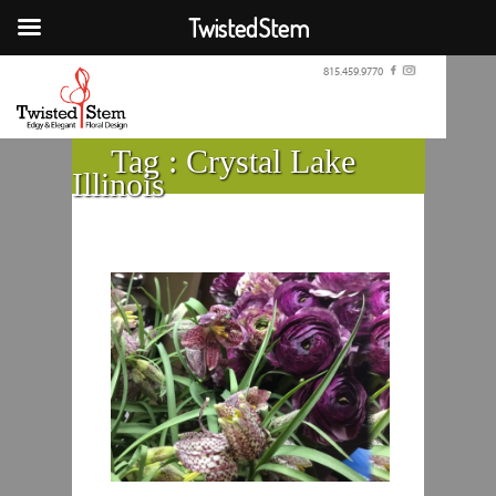
TwistedStem
815.459.9770
Tag :
Crystal Lake
Illinois