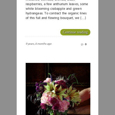
raspberries, a few anthurium leaves, some
white blooming crabapple and green
hydrangeas. To contract the organic lines
of this full and flowing bouquet, we […]
Continue reading
9 years, 6 months ago
0