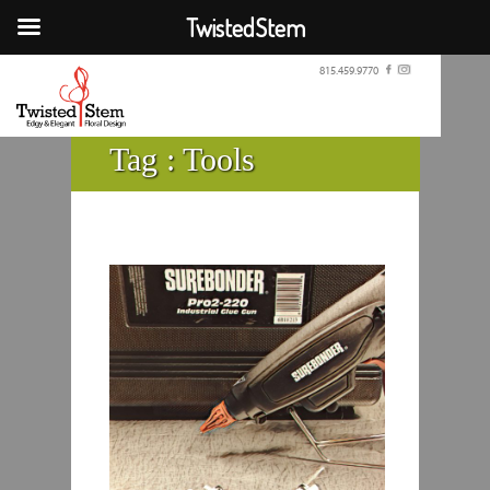
TwistedStem
815.459.9770
Tag :
Tools