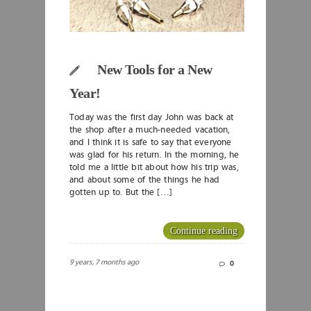
New Tools for a New
Year!
Today was the first day John was back at
the shop after a much-needed vacation,
and I think it is safe to say that everyone
was glad for his return. In the morning, he
told me a little bit about how his trip was,
and about some of the things he had
gotten up to. But the […]
Continue reading
9 years, 7 months ago
0